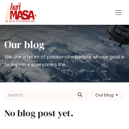
Skip to Content
Our blog
We are a team of passionate people whose goal is
to improve everyone's life.
Our blog
No blog post yet.