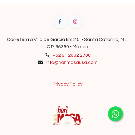
Carretera a Villa de García km 2.5 • Santa Catarina, N.L.
C.P. 66350 • México
+52 81 2632 2700
info@harimasausa.com
Privacy Policy